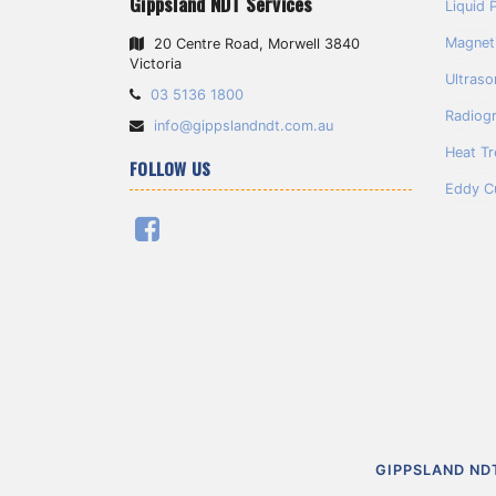
Gippsland NDT Services
Liquid 
Magneti
20 Centre Road, Morwell 3840
Victoria
Ultraso
Telephone:
03 5136 1800
Radiog
Email
info@gippslandndt.com.au
Address:
Heat T
FOLLOW US
Eddy C
Facebook
Skip
Return
GIPPSLAND ND
to
to
content
home