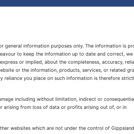
for general information purposes only. The information is p
avour to keep the information up to date and correct, w
express or implied, about the completeness, accuracy, reliab
 website or the information, products, services, or related gr
 reliance you place on such information is therefore strictl
damage including without limitation, indirect or consequentia
rising from loss of data or profits arising out of, or in
 other websites which are not under the control of Gippsla