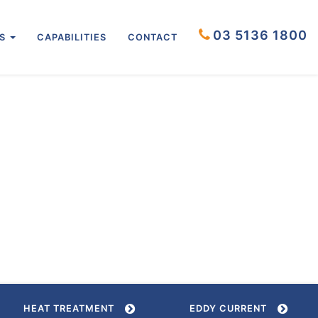
03 5136 1800
US
CAPABILITIES
CONTACT
HEAT TREATMENT
EDDY CURRENT