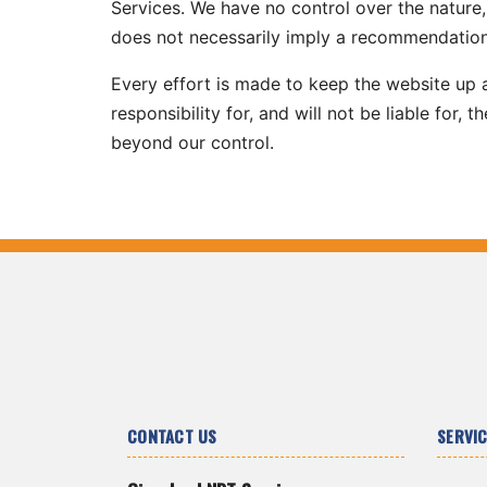
Services. We have no control over the nature, 
does not necessarily imply a recommendation
Every effort is made to keep the website up
responsibility for, and will not be liable for,
beyond our control.
CONTACT US
SERVI