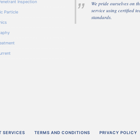
Penetrant Inspection
We pride ourselves on the
service using certified te
c Particle
standards.
nics
raphy
reatment
urrent
T SERVICES
TERMS AND CONDITIONS
PRIVACY POLICY