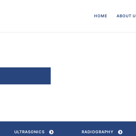
HOME
ABOUT 
ULTRASONICS
RADIOGRAPHY