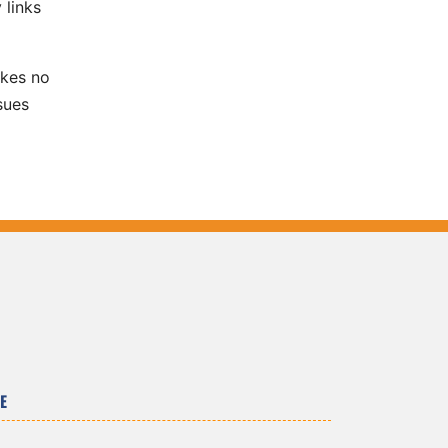
 links
akes no
sues
E