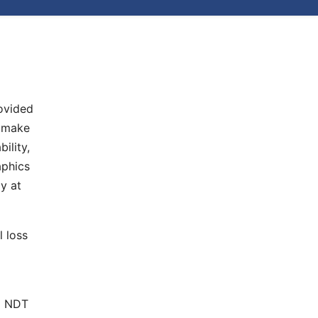
rovided
e make
ility,
aphics
y at
l loss
nd NDT