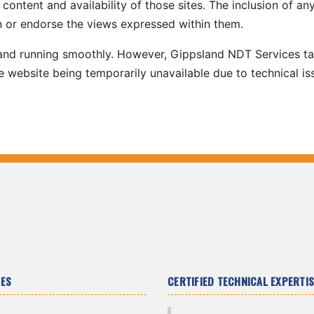
content and availability of those sites. The inclusion of any
 or endorse the views expressed within them.
 and running smoothly. However, Gippsland NDT Services t
 the website being temporarily unavailable due to technical is
CES
CERTIFIED TECHNICAL EXPERTIS