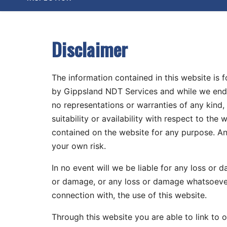
content
content
home
page
Disclaimer
The information contained in this website is 
by Gippsland NDT Services and while we ende
no representations or warranties of any kind, 
suitability or availability with respect to the
contained on the website for any purpose. Any
your own risk.
In no event will we be liable for any loss or 
or damage, or any loss or damage whatsoever a
connection with, the use of this website.
Through this website you are able to link to