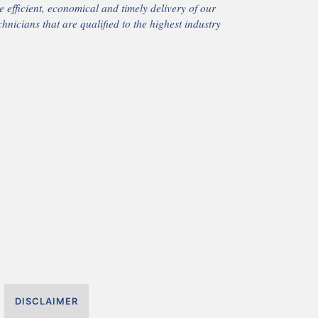
 efficient, economical and timely delivery of our
chnicians that are qualified to the highest industry
DISCLAIMER